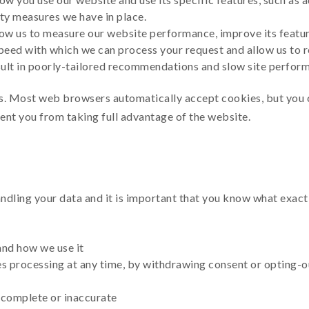
rity measures we have in place.
ow us to measure our website performance, improve its feature
peed with which we can process your request and allow us to
sult in poorly-tailored recommendations and slow site perfor
s. Most web browsers automatically accept cookies, but you 
vent you from taking full advantage of the website.
dling your data and it is important that you know what exactl
and how we use it
s processing at any time, by withdrawing consent or opting-o
incomplete or inaccurate