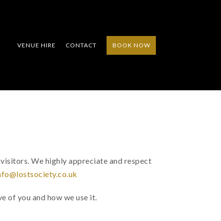
VENUE HIRE
CONTACT
BOOK NOW
Y
visitors. We highly appreciate and respect
nfo@lostsociety.co.uk
e of you and how we use it.