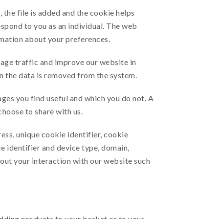
 the file is added and the cookie helps
espond to you as an individual. The web
rmation about your preferences.
page traffic and improve our website in
hen the data is removed from the system.
ages you find useful and which you do not. A
choose to share with us.
ess, unique cookie identifier, cookie
e identifier and device type, domain,
out your interaction with our website such
adding products to your basket or to your