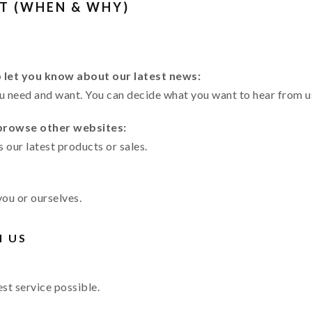
T (WHEN & WHY)
o let you know about our latest news:
ou need and want. You can decide what you want to hear from u
 browse other websites:
s our latest products or sales.
you or ourselves.
H US
st service possible.