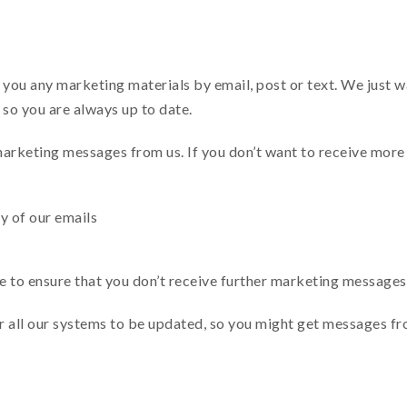
ou any marketing materials by email, post or text. We just wa
, so you are always up to date.
marketing messages from us. If you don’t want to receive more
ny of our emails
le to ensure that you don’t receive further marketing messages
or all our systems to be updated, so you might get messages f