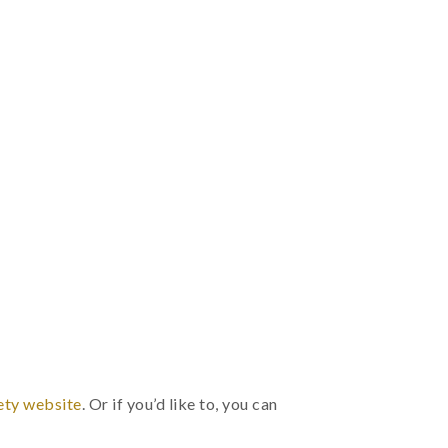
.
ety website
. Or if you’d like to, you can