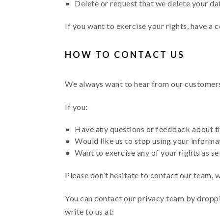
Delete or request that we delete your dat
If you want to exercise your rights, have a c
HOW TO CONTACT US
We always want to hear from our customers (
If you:
Have any questions or feedback about th
Would like us to stop using your informa
Want to exercise any of your rights as se
Please don’t hesitate to contact our team, 
You can contact our privacy team by droppi
write to us at: