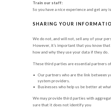
Train our staff:
So you have a nice experience and get any i
SHARING YOUR INFORMATI
We do not, and will not, sell any of your pe
However, it’s important that you know that 
how and why they use your data if they do.
These third parties are essential partners o
Our partners who are the link between yo
system providers.
Businesses who help us be better at what 
We may provide third parties with aggrega
sure that it does not identify you