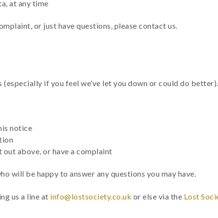
a, at any time
omplaint, or just have questions, please contact us.
especially if you feel we’ve let you down or could do better)
is notice
tion
t out above, or have a complaint
who will be happy to answer any questions you may have.
ng us a line at
info@lostsociety.co.uk
or else via the
Lost Soci