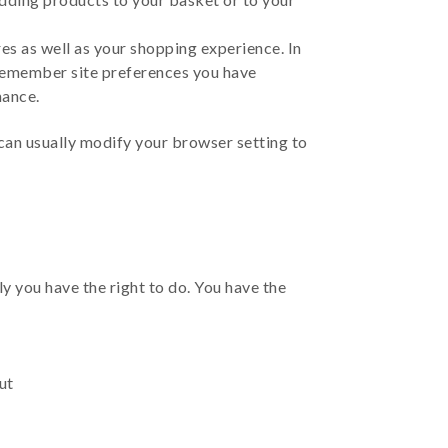
s as well as your shopping experience. In
 remember site preferences you have
mance.
can usually modify your browser setting to
y you have the right to do. You have the
ut