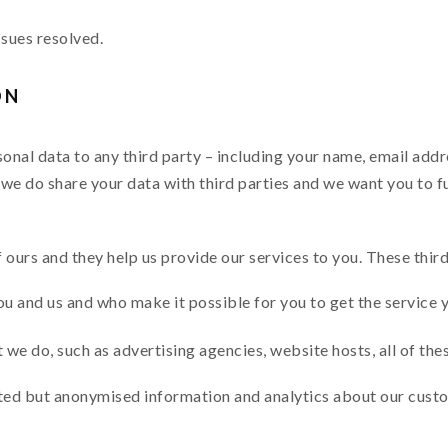
ssues resolved.
ON
rsonal data to any third party – including your name, email add
we do share your data with third parties and we want you to f
f ours and they help us provide our services to you. These third
u and us and who make it possible for you to get the service 
we do, such as advertising agencies, website hosts, all of the
ted but anonymised information and analytics about our custo