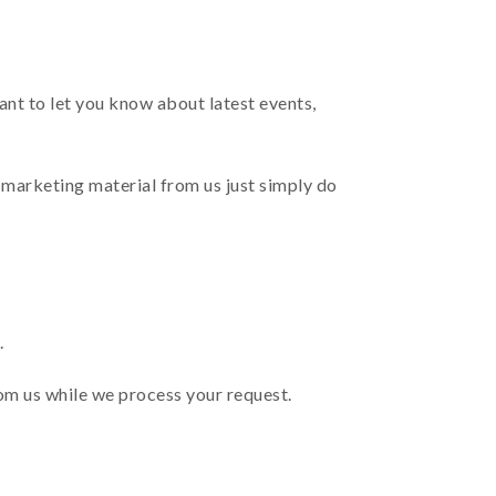
nt to let you know about latest events,
 marketing material from us just simply do
.
rom us while we process your request.