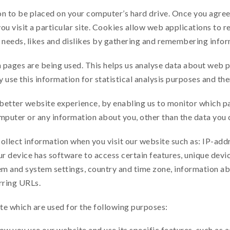
on to be placed on your computer’s hard drive. Once you agree,
ou visit a particular site. Cookies allow web applications to r
ur needs, likes and dislikes by gathering and remembering info
h pages are being used. This helps us analyse data about web 
y use this information for statistical analysis purposes and t
 better website experience, by enabling us to monitor which p
mputer or any information about you, other than the data you 
ollect information when you visit our website such as: IP-addr
 device has software to access certain features, unique devic
m and system settings, country and time zone, information ab
rring URLs.
te which are used for the following purposes:
ow you use our website and use its specific features, such as 