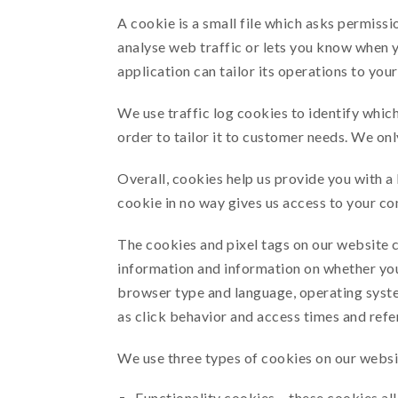
A cookie is a small file which asks permissi
analyse web traffic or lets you know when y
application can tailor its operations to yo
We use traffic log cookies to identify whic
order to tailor it to customer needs. We onl
Overall, cookies help us provide you with a
cookie in no way gives us access to your co
The cookies and pixel tags on our website c
information and information on whether your
browser type and language, operating syste
as click behavior and access times and refe
We use three types of cookies on our websi
Functionality cookies – these cookies all