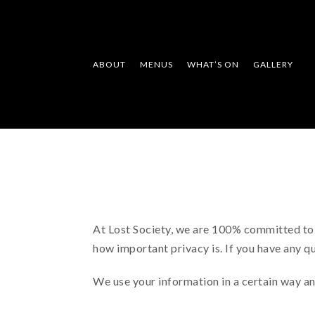
ABOUT
MENUS
WHAT’S ON
GALLERY
At Lost Society, we are 100% committed to p
how important privacy is. If you have any q
We use your information in a certain way an