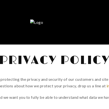
PRIVACY POLIC
rotecting the privacy and security of our customers and site 
uestions about how we protect your privacy, drop us a line at
i
d we want you to fully be able to understand what data we hav