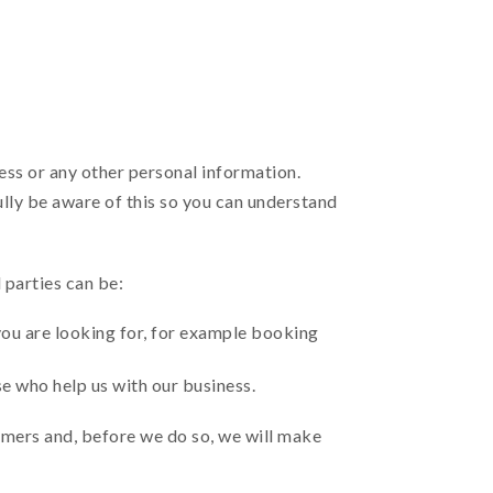
ress or any other personal information.
ully be aware of this so you can understand
 parties can be:
you are looking for, for example booking
se who help us with our business.
mers and, before we do so, we will make