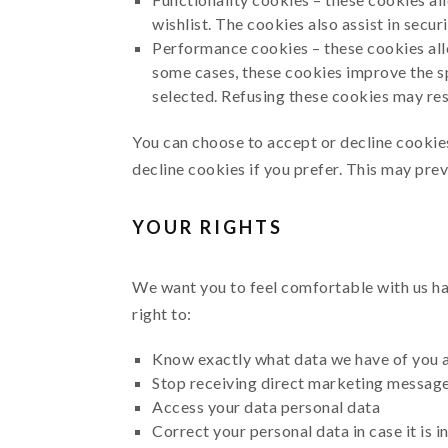
wishlist. The cookies also assist in secu
Performance cookies – these cookies all
some cases, these cookies improve the s
selected. Refusing these cookies may re
You can choose to accept or decline cookie
decline cookies if you prefer. This may pre
YOUR RIGHTS
We want you to feel comfortable with us han
right to:
Know exactly what data we have of you 
Stop receiving direct marketing message
Access your data personal data
Correct your personal data in case it is 