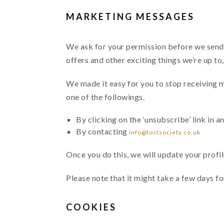
MARKETING MESSAGES
We ask for your permission before we send y
offers and other exciting things we’re up to
We made it easy for you to stop receiving 
one of the followings.
By clicking on the ‘unsubscribe’ link in a
By contacting
info@lostsociety.co.uk
Once you do this, we will update your profi
Please note that it might take a few days f
COOKIES