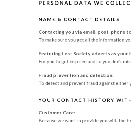
PERSONAL DATA WE COLLEC
NAME & CONTACT DETAILS
Contacting you via email, post, phone t
To make sure you get all the information y
Featuring Lost Society adverts as your
For you to get inspired and so you don’t mis
Fraud prevention and detection:
To detect and prevent fraud against either 
YOUR CONTACT HISTORY WIT
Customer Care:
Because we want to provide you with the be