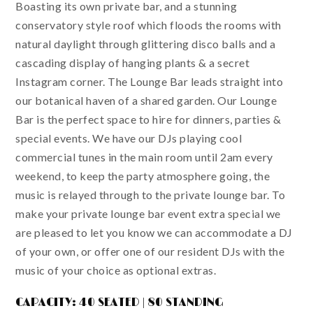
Boasting its own private bar, and a stunning
conservatory style roof which floods the rooms with
natural daylight through glittering disco balls and a
cascading display of hanging plants & a secret
Instagram corner. The Lounge Bar leads straight into
our botanical haven of a shared garden. Our Lounge
Bar is the perfect space to hire for dinners, parties &
special events. We have our DJs playing cool
commercial tunes in the main room until 2am every
weekend, to keep the party atmosphere going, the
music is relayed through to the private lounge bar. To
make your private lounge bar event extra special we
are pleased to let you know we can accommodate a DJ
of your own, or offer one of our resident DJs with the
music of your choice as optional extras.
CAPACITY: 40 SEATED | 80 STANDING