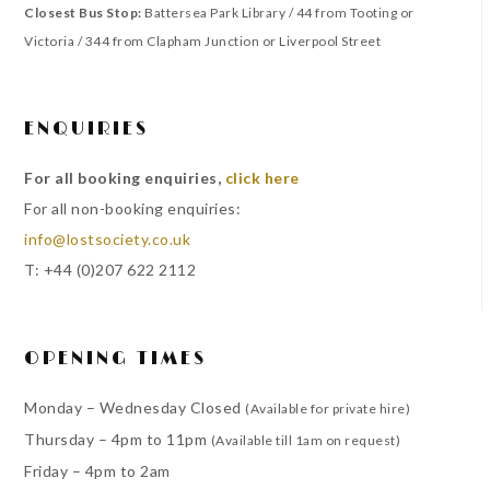
Closest Bus Stop:
Battersea Park Library / 44 from Tooting or
Victoria / 344 from Clapham Junction or Liverpool Street
ENQUIRIES
For all booking enquiries,
click here
For all non-booking enquiries:
info@lostsociety.co.uk
T: +44 (0)207 622 2112
OPENING TIMES
Monday – Wednesday Closed
(Available for private hire)
Thursday – 4pm to 11pm
(Available till 1am on request)
Friday – 4pm to 2am