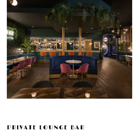
PRIVATE LOUNGE BAR