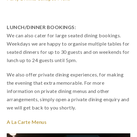
LUNCH/DINNER BOOKINGS:
We can also cater for large seated dining bookings.
Weekdays we are happy to organise multiple tables for
seated dinners for up to 30 guests and on weekends for
lunch up to 24 guests until 5pm.
We also offer private dining experiences, for making
the evening that extra memorable. For more
information on private dining menus and other
arrangements, simply open a private dining enquiry and
we will get back to you shortly.
A La Carte Menus