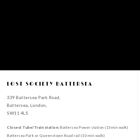
LOST SOCIETY BATTERSEA
339 Battersea Park Road,
Battersea, London,
SW11 4LS
Closest Tube/Train station:
Battersea Power station (15min walk)
Battersea Park or Queenstown Road rail (10 min walk)