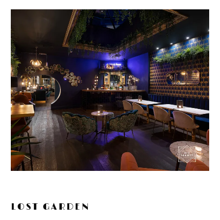
LOST GARDEN