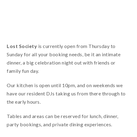
Lost Society
is currently open from Thursday to
Sunday for all your booking needs, be it an intimate
dinner, a big celebration night out with friends or
family fun day.
Our kitchen is open until 10pm, and on weekends we
have our resident DJs taking us from there through to
the early hours.
Tables and areas can be reserved for lunch, dinner,
party bookings, and private dining experiences.