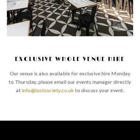
EXCLUSIVE WHOLE VENUE HIRE
Our venue is also available for exclusive hire Monday
to Thursday, please email our events manager directly
at
info@lostsociety.co.uk
to discuss your event.