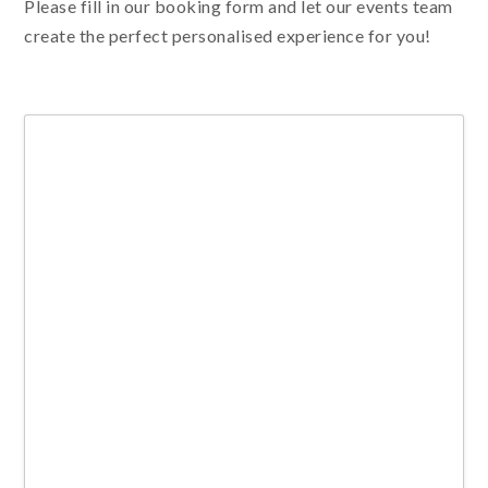
Please fill in our booking form and let our events team
create the perfect personalised experience for you!