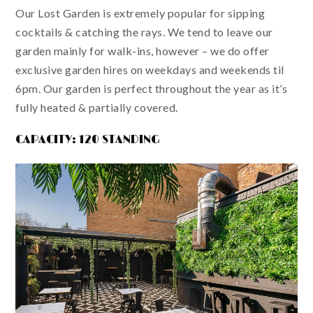
Our Lost Garden is extremely popular for sipping
cocktails & catching the rays. We tend to leave our
garden mainly for walk-ins, however – we do offer
exclusive garden hires on weekdays and weekends til
6pm. Our garden is perfect throughout the year as it’s
fully heated & partially covered.
CAPACITY: 120 STANDING