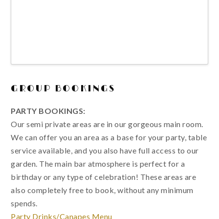
GROUP BOOKINGS
PARTY BOOKINGS:
Our semi private areas are in our gorgeous main room.
We can offer you an area as a base for your party, table
service available, and you also have full access to our
garden. The main bar atmosphere is perfect for a
birthday or any type of celebration! These areas are
also completely free to book, without any minimum
spends.
Party Drinks/Canapes Menu