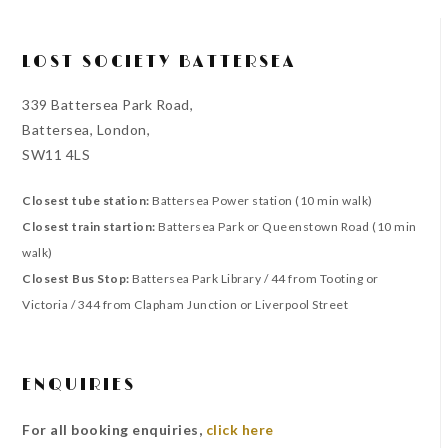
LOST SOCIETY BATTERSEA
339 Battersea Park Road,
Battersea, London,
SW11 4LS
Closest tube station:
Battersea Power station (10 min walk)
Closest train startion:
Battersea Park or Queenstown Road (10 min
walk)
Closest Bus Stop:
Battersea Park Library / 44 from Tooting or
Victoria / 344 from Clapham Junction or Liverpool Street
ENQUIRIES
For all booking enquiries,
click here