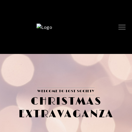
WELCOME TO LOST SOCIETY
CHRISTMAS
EXTRAVAGANZA