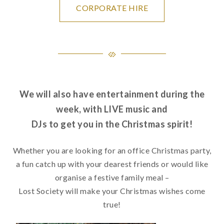
CORPORATE HIRE
We will also have entertainment during the
week, with LIVE music and
DJs to get you in the Christmas spirit!
Whether you are looking for an office Christmas party,
a fun catch up with your dearest friends or would like
organise a festive family meal –
Lost Society will make your Christmas wishes come
true!