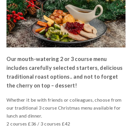
Our mouth-watering 2 or 3 course menu
includes carefully selected starters, delicious
traditional roast options.. and not to forget
the cherry on top – dessert!
Whether it be with friends or colleagues, choose from
our traditional 3 course Christmas menu available for
lunch and dinner.
2 courses £36 / 3 courses £42