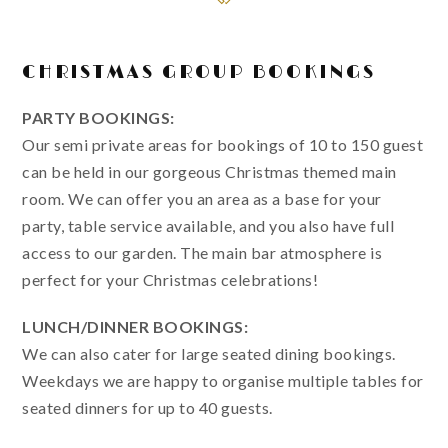
CHRISTMAS GROUP BOOKINGS
PARTY BOOKINGS:
Our semi private areas for bookings of 10 to 150 guest
can be held in our gorgeous Christmas themed main
room. We can offer you an area as a base for your
party, table service available, and you also have full
access to our garden. The main bar atmosphere is
perfect for your Christmas celebrations!
LUNCH/DINNER BOOKINGS:
We can also cater for large seated dining bookings.
Weekdays we are happy to organise multiple tables for
seated dinners for up to 40 guests.