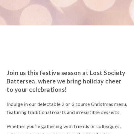
Join us this festive season at Lost Society
Battersea, where we bring holiday cheer
to your celebrations!
Indulge in our delectable 2 or 3 course Christmas menu,
featuring traditional roasts and irresistible desserts.
Whether you’re gathering with friends or colleagues,