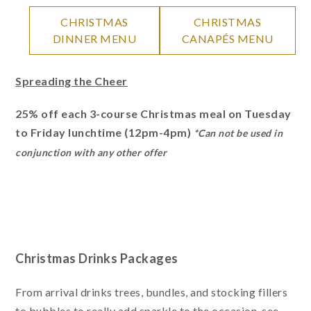
CHRISTMAS
CHRISTMAS
DINNER MENU
CANAPÉS MENU
Spreading the Cheer
25% off each 3-course Christmas meal on Tuesday
to Friday lunchtime (12pm-4pm)
*Can not be used in
conjunction with any other offer
Christmas Drinks Packages
From arrival drinks trees, bundles, and stocking fillers
to bubbles to really add sparkle to the occasion, see