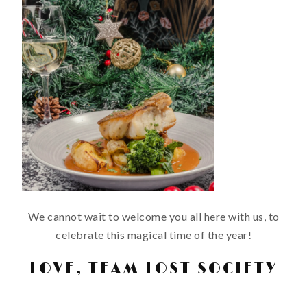
We cannot wait to welcome you all here with us, to
celebrate this magical time of the year!
LOVE, TEAM LOST SOCIETY