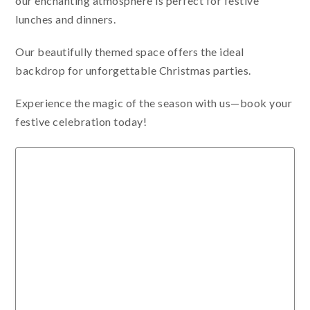
our enchanting atmosphere is perfect for festive
lunches and dinners.
Our beautifully themed space offers the ideal
backdrop for unforgettable Christmas parties.
Experience the magic of the season with us—book your
festive celebration today!