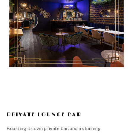
PRIVATE LOUNGE BAR
Boasting its own private bar, and a stunning