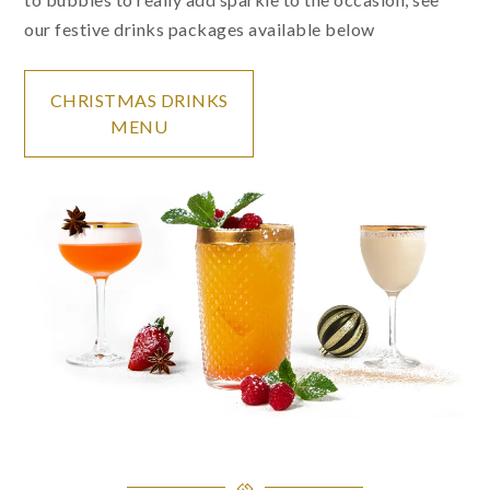
our festive drinks packages available below
CHRISTMAS DRINKS
MENU