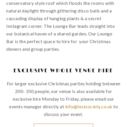
conservatory style roof which floods the rooms with
natural daylight through glittering disco balls and a
cascading display of hanging plants & a secret
Instagram corner. The Lounge Bar leads straight into
our botanical haven of a shared garden. Our Lounge
Bar is the perfect space to hire for your Christmas
dinners and group parties.
EXCLUSIVE WHOLE VENUE HIRE
For larger exclusive Christmas parties holding between
200- 350 people, our venue is also available for
exclusive hire Monday to Friday, please email our
events manager directly at
info@lostsociety.co.uk
to
discuss your event.