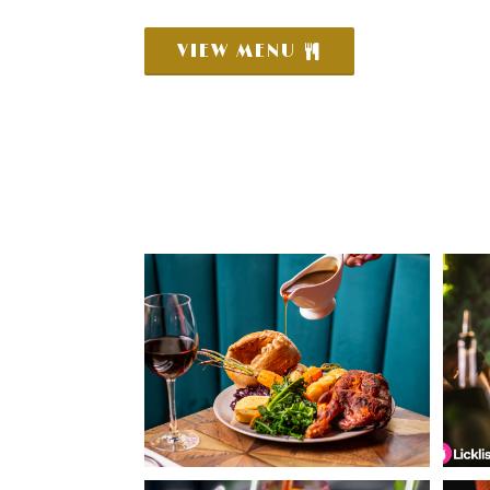
VIEW MENU