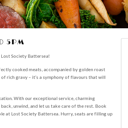
O 5PM
 Lost Society Battersea!
rfectly cooked meats, accompanied by golden roast
of rich gravy – it’s a symphony of flavours that will
xation. With our exceptional service, charming
 back, unwind, and let us take care of the rest. Book
at Lost Society Battersea. Hurry, seats are filling up